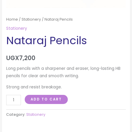
Home
/
Stationery
/ Nataraj Pencils
Stationery
Nataraj Pencils
UGX
7,200
Long pencils with a sharpener and eraser, long-lasting HB
pencils for clear and smooth writing.
Strong and resist breakage.
ADD TO CART
Category:
Stationery