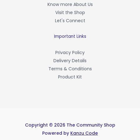
o
Know more About Us
k
-
Visit the Shop
f
Let's Connect
Important Links
Privacy Policy
Delivery Details
Terms & Conditions
Product Kit
Copyright © 2026 The Community Shop
Powered by
Kanzu Code