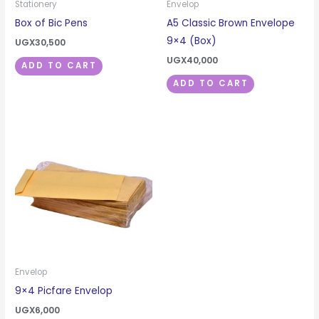
Stationery
Envelop
Box of Bic Pens
A5 Classic Brown Envelope
9×4 (Box)
UGX
30,500
UGX
40,000
ADD TO CART
ADD TO CART
Envelop
9×4 Picfare Envelop
UGX
6,000