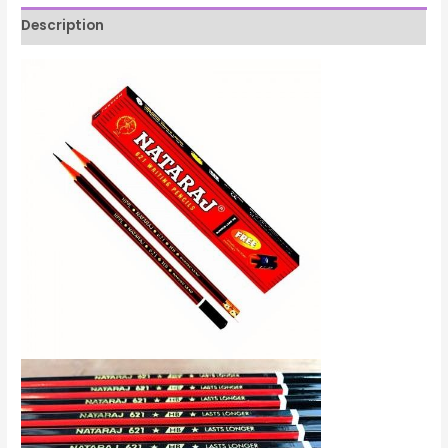
Description