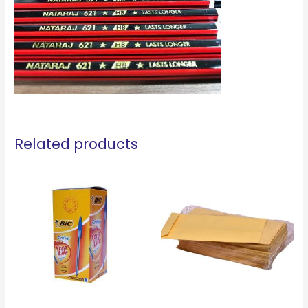
Related products