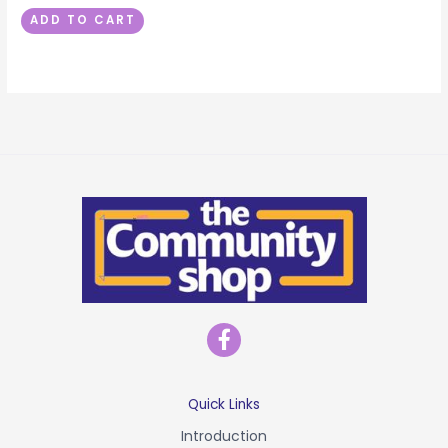
ADD TO CART
F
a
c
e
b
Quick Links
o
Introduction