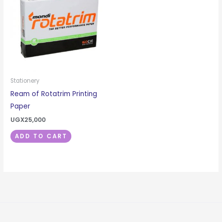
Stationery
Ream of Rotatrim Printing
Paper
UGX
25,000
ADD TO CART