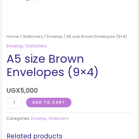
Home
/
Stationery
/
Envelop
/ A5 size Brown Envelopes (9×4)
Envelop
,
Stationery
A5 size Brown
Envelopes (9×4)
UGX
5,000
ADD TO CART
Categories:
Envelop
,
Stationery
Related products