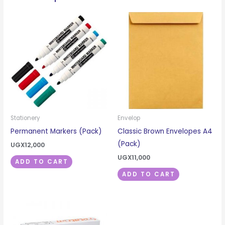
Stationery
Envelop
Permanent Markers (Pack)
Classic Brown Envelopes A4
(Pack)
UGX
12,000
UGX
11,000
ADD TO CART
ADD TO CART