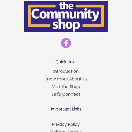
F
a
c
e
b
Quick Links
o
Introduction
o
Know more About Us
k
-
Visit the Shop
f
Let's Connect
Important Links
Privacy Policy
Delivery Details