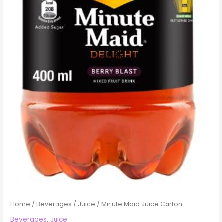
Home
/
Beverages
/
Juice
/ Minute Maid Juice Carton
Beverages
,
Juice