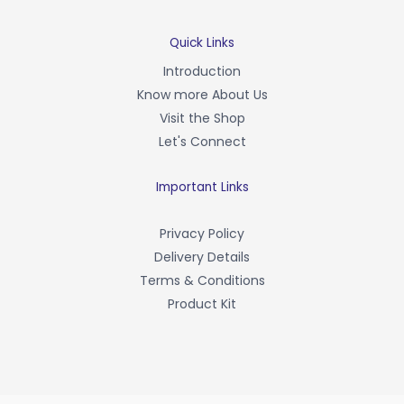
c
e
b
Quick Links
o
Introduction
o
Know more About Us
k
-
Visit the Shop
f
Let's Connect
Important Links
Privacy Policy
Delivery Details
Terms & Conditions
Product Kit