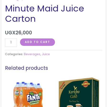
Minute Maid Juice
Carton
UGX
26,000
ADD TO CART
Categories:
Beverages
,
Juice
Related products