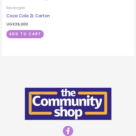
Beverages
Coca Cola 2L Carton
UGX
26,000
ADD TO CART
F
a