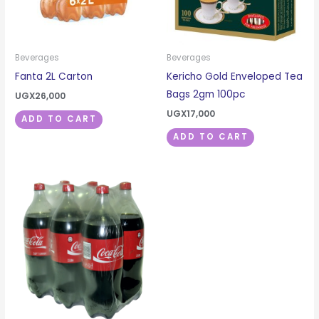
Beverages
Beverages
Fanta 2L Carton
Kericho Gold Enveloped Tea
Bags 2gm 100pc
UGX
26,000
UGX
17,000
ADD TO CART
ADD TO CART