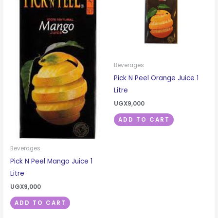
Beverages
Pick N Peel Orange Juice 1
Litre
UGX
9,000
ADD TO CART
Beverages
Pick N Peel Mango Juice 1
Litre
UGX
9,000
ADD TO CART