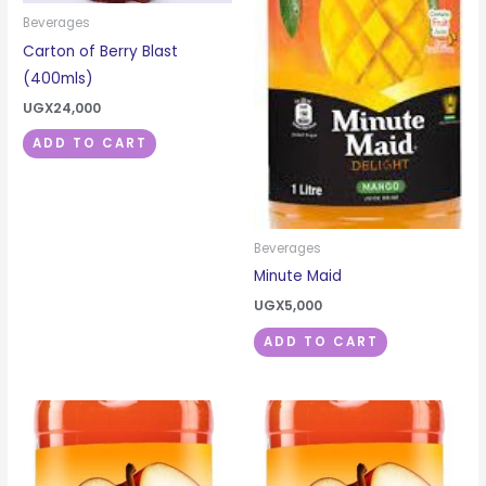
Beverages
Carton of Berry Blast
(400mls)
UGX
24,000
ADD TO CART
Beverages
Minute Maid
UGX
5,000
ADD TO CART