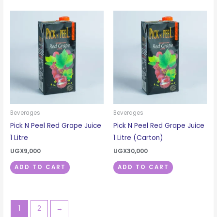
Beverages
Beverages
Pick N Peel Red Grape Juice
Pick N Peel Red Grape Juice
1 Litre
1 Litre (Carton)
UGX
9,000
UGX
30,000
ADD TO CART
ADD TO CART
1
2
→