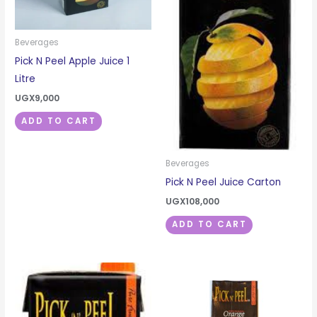
Beverages
Pick N Peel Apple Juice 1
Litre
UGX
9,000
ADD TO CART
Beverages
Pick N Peel Juice Carton
UGX
108,000
ADD TO CART