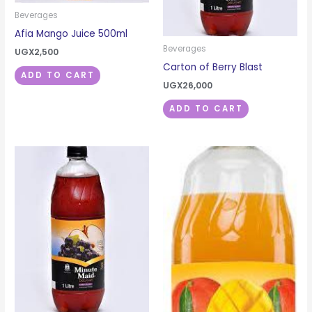
Beverages
Afia Mango Juice 500ml
Beverages
UGX
2,500
Carton of Berry Blast
ADD TO CART
UGX
26,000
ADD TO CART