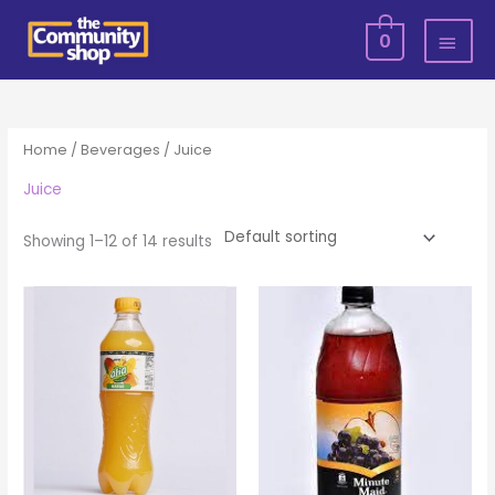
Skip
MAI
0
to
MEN
content
Home
/
Beverages
/ Juice
Juice
Showing 1–12 of 14 results