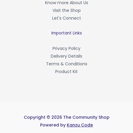
Know more About Us
k
-
Visit the Shop
f
Let's Connect
Important Links
Privacy Policy
Delivery Details
Terms & Conditions
Product Kit
Copyright © 2026 The Community Shop
Powered by
Kanzu Code