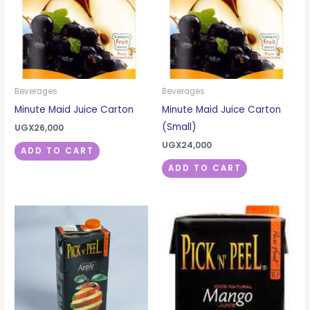
Beverages
Beverages
Minute Maid Juice Carton
Minute Maid Juice Carton
(Small)
UGX
26,000
UGX
24,000
ADD TO CART
ADD TO CART