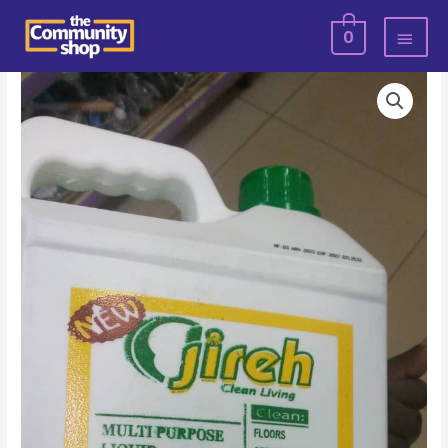
Skip
MAI
0
to
MEN
content
Jireh
Hand
Wash-
5litrs
quantity