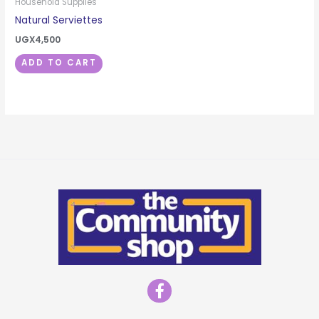
Household Supplies
Natural Serviettes
UGX
4,500
ADD TO CART
F
a
c