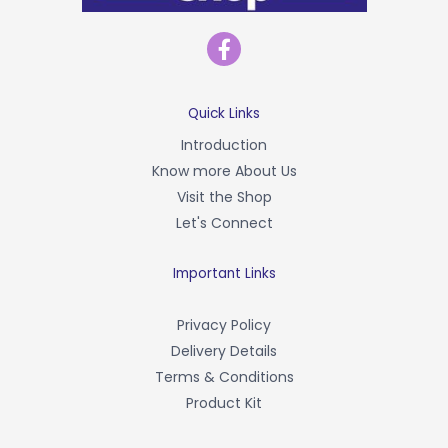
F
a
c
e
b
Quick Links
o
Introduction
o
Know more About Us
k
-
Visit the Shop
f
Let's Connect
Important Links
Privacy Policy
Delivery Details
Terms & Conditions
Product Kit