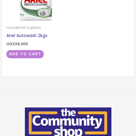
Household Supplies
Ariel Autowash 2kgs
UGX
28,000
ADD TO CART