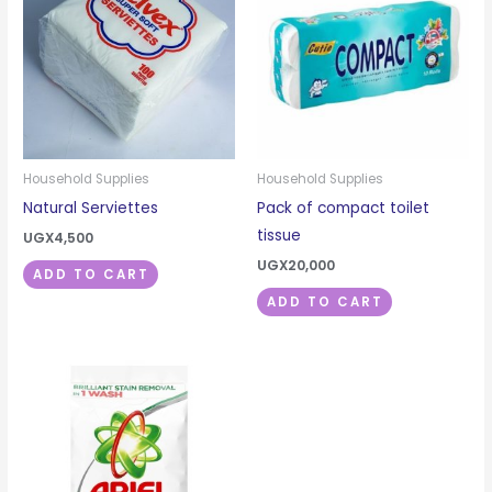
Household Supplies
Household Supplies
Natural Serviettes
Pack of compact toilet
tissue
UGX
4,500
UGX
20,000
ADD TO CART
ADD TO CART