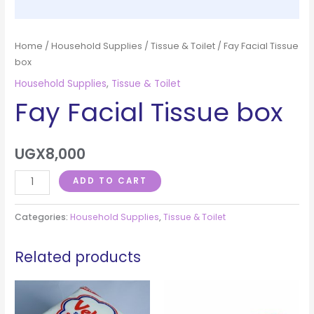
Home
/
Household Supplies
/
Tissue & Toilet
/ Fay Facial Tissue
box
Household Supplies
,
Tissue & Toilet
Fay Facial Tissue box
UGX
8,000
ADD TO CART
Categories:
Household Supplies
,
Tissue & Toilet
Related products