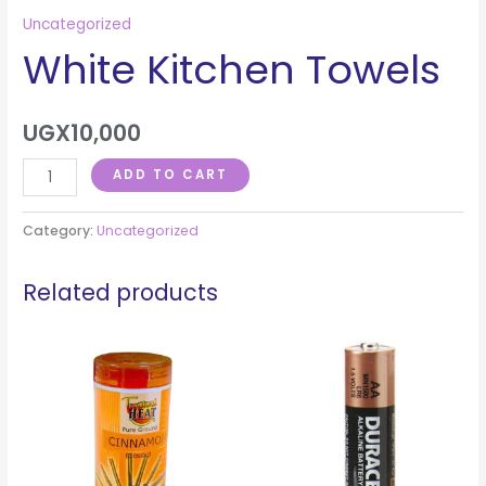
Uncategorized
White Kitchen Towels
UGX
10,000
ADD TO CART
Category:
Uncategorized
Related products