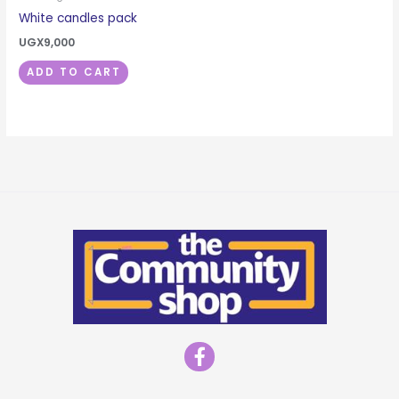
White candles pack
UGX
9,000
ADD TO CART
F
a
c
e