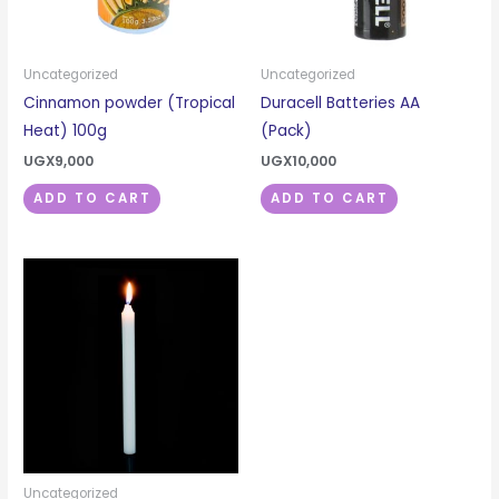
Uncategorized
Uncategorized
Cinnamon powder (Tropical
Duracell Batteries AA
Heat) 100g
(Pack)
UGX
9,000
UGX
10,000
ADD TO CART
ADD TO CART
Uncategorized