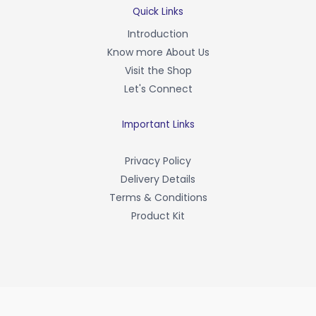
b
Quick Links
o
Introduction
o
Know more About Us
k
-
Visit the Shop
f
Let's Connect
Important Links
Privacy Policy
Delivery Details
Terms & Conditions
Product Kit