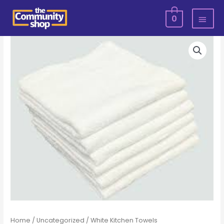
Skip
MAI
0
to
MEN
content
White
Kitchen
Towels
quantity
Home
/
Uncategorized
/ White Kitchen Towels