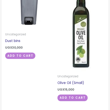
Uncategorized
Dust bins
UGX
30,000
ADD TO CART
Uncategorized
Olive Oil (Small)
UGX
15,000
ADD TO CART