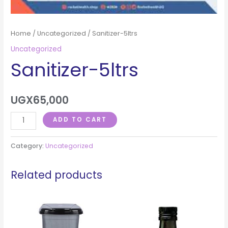
Home
/
Uncategorized
/ Sanitizer-5ltrs
Uncategorized
Sanitizer-5ltrs
UGX
65,000
ADD TO CART
Category:
Uncategorized
Related products