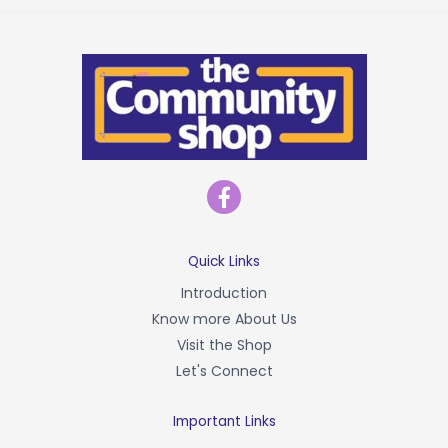
F
a
c
e
b
Quick Links
o
Introduction
o
Know more About Us
k
-
Visit the Shop
f
Let's Connect
Important Links