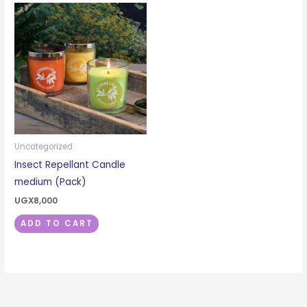
Uncategorized
Insect Repellant Candle
medium (Pack)
UGX
8,000
ADD TO CART