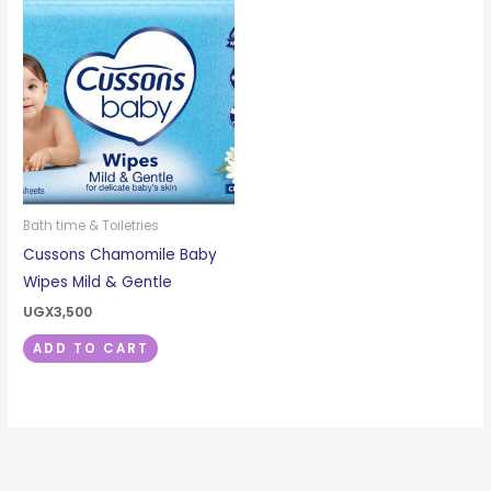
Bath time & Toiletries
Cussons Chamomile Baby
Wipes Mild & Gentle
UGX
3,500
ADD TO CART