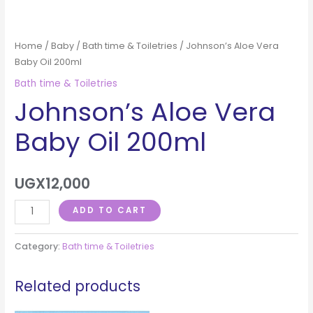
Home
/
Baby
/
Bath time & Toiletries
/ Johnson’s Aloe Vera
Baby Oil 200ml
Bath time & Toiletries
Johnson’s Aloe Vera
Baby Oil 200ml
UGX
12,000
ADD TO CART
Category:
Bath time & Toiletries
Related products