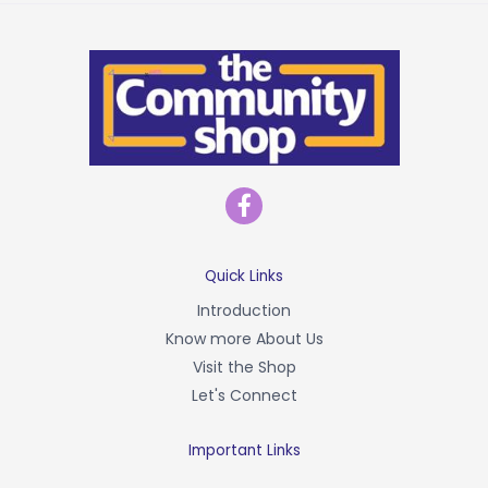
F
a
c
e
b
Quick Links
o
Introduction
o
Know more About Us
k
-
Visit the Shop
f
Let's Connect
Important Links