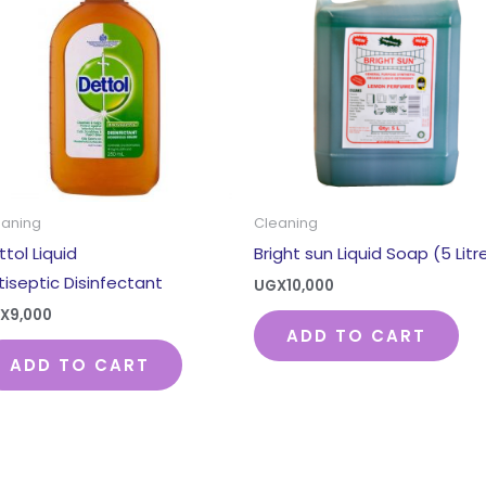
eaning
Cleaning
ttol Liquid
Bright sun Liquid Soap (5 Litr
tiseptic Disinfectant
UGX
10,000
X
9,000
ADD TO CART
ADD TO CART