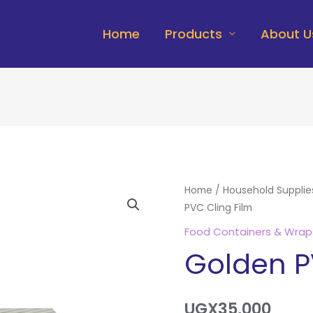
Home
Products
About U
Golden
Home
/
Household Supplie
PVC Cling Film
PVC
Cling
Food Containers & Wrap
Film
Golden P
quantity
UGX
35,000