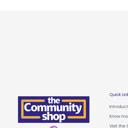
Quick Lin
Introduct
Know mor
Visit the