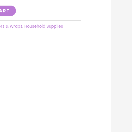
ART
ers & Wraps
,
Household Supplies