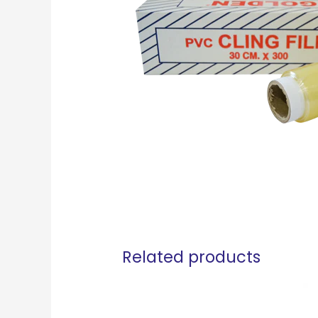
Related products