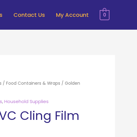
s
Contact Us
My Account
0
s
/
Food Containers & Wraps
/ Golden
s
,
Household Supplies
VC Cling Film