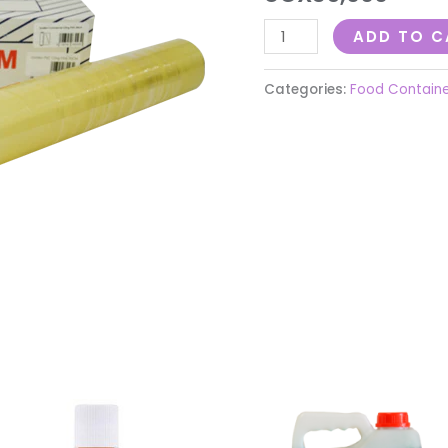
ADD TO C
Categories:
Food Contain