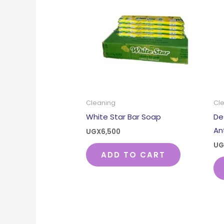
Cleaning
Cl
White Star Bar Soap
De
An
UGX
6,500
UG
ADD TO CART