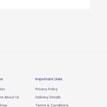
ks
Important Links
ion
Privacy Policy
e About Us
Delivery Details
 Shop
Terms & Conditions