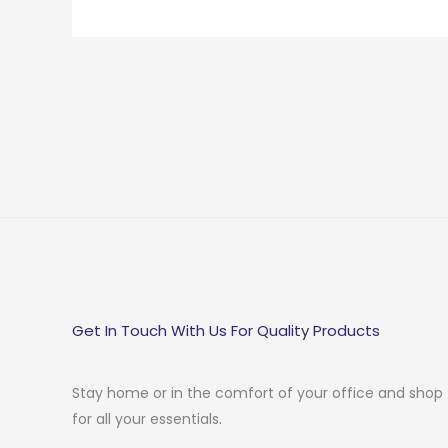
Get In Touch With Us For Quality Products
Stay home or in the comfort of your office and shop
for all your essentials.