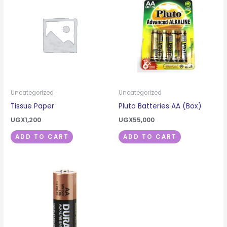
Uncategorized
Uncategorized
Tissue Paper
Pluto Batteries AA (Box)
UGX
1,200
UGX
55,000
ADD TO CART
ADD TO CART