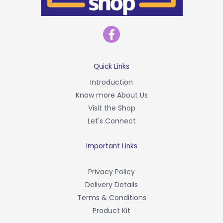
F
a
c
e
b
Quick Links
o
Introduction
o
Know more About Us
k
-
Visit the Shop
f
Let's Connect
Important Links
Privacy Policy
Delivery Details
Terms & Conditions
Product Kit