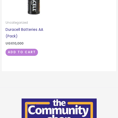
Uncategorized
Duracell Batteries AA
(Pack)
UGX
10,000
ADD TO CART