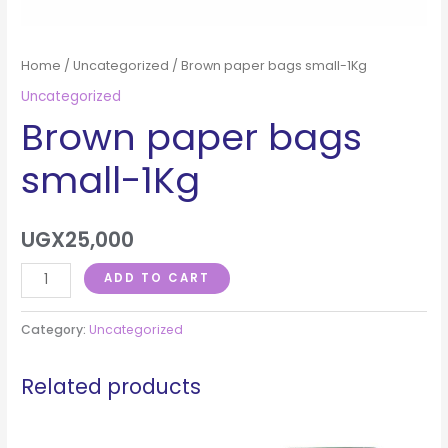
Home
/
Uncategorized
/ Brown paper bags small-1Kg
Uncategorized
Brown paper bags
small-1Kg
UGX
25,000
ADD TO CART
Category:
Uncategorized
Related products