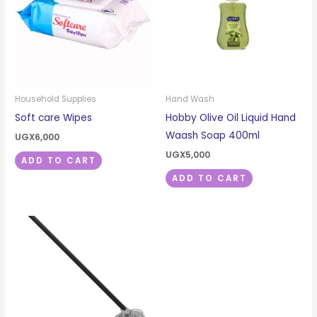
Household Supplies
Hand Wash
Soft care Wipes
Hobby Olive Oil Liquid Hand
Waash Soap 400ml
UGX
6,000
UGX
5,000
ADD TO CART
ADD TO CART