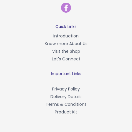
F
a
c
e
b
Quick Links
o
Introduction
o
Know more About Us
k
-
Visit the Shop
f
Let's Connect
Important Links
Privacy Policy
Delivery Details
Terms & Conditions
Product Kit