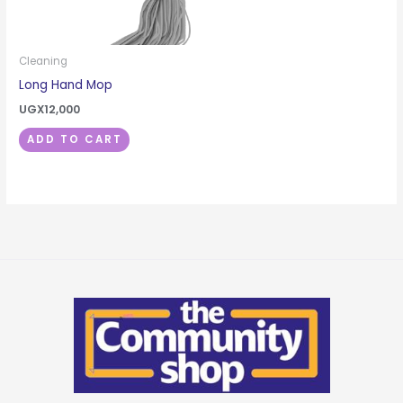
Cleaning
Long Hand Mop
UGX
12,000
ADD TO CART