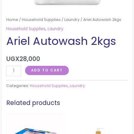
Home
/
Household Supplies
/
Laundry
/ Ariel Autowash 2kgs
Household Supplies
,
Laundry
Ariel Autowash 2kgs
UGX
28,000
ADD TO CART
Categories:
Household Supplies
,
Laundry
Related products