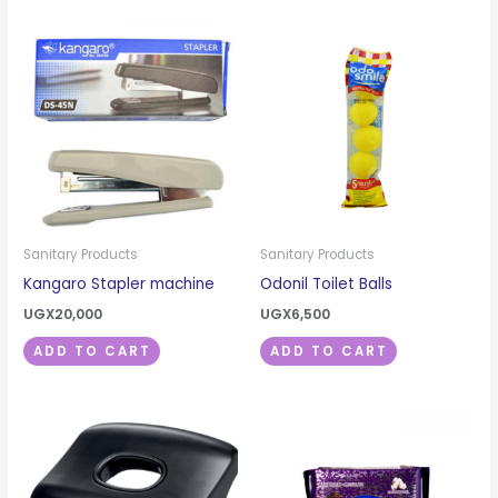
Sanitary Products
Sanitary Products
Kangaro Stapler machine
Odonil Toilet Balls
UGX
20,000
UGX
6,500
ADD TO CART
ADD TO CART