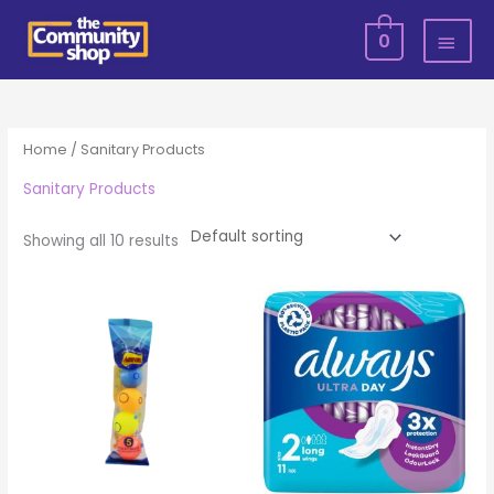
Skip
MAI
0
to
MEN
content
Home
/ Sanitary Products
Sanitary Products
Showing all 10 results