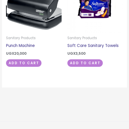
Sanitary Products
Sanitary Products
Punch Machine
Soft Care Sanitary Towels
UGX
20,000
UGX
3,500
ADD TO CART
ADD TO CART