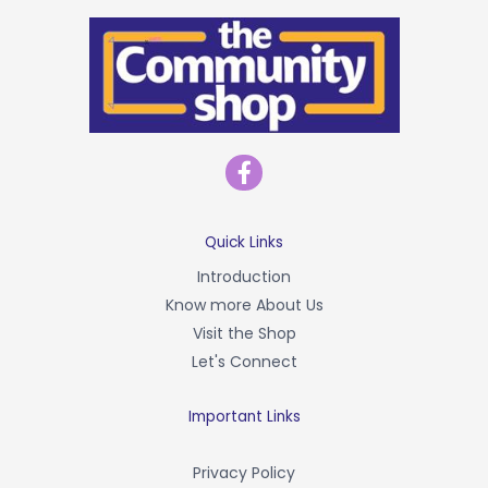
F
a
c
e
b
Quick Links
o
Introduction
o
Know more About Us
k
-
Visit the Shop
f
Let's Connect
Important Links
Privacy Policy