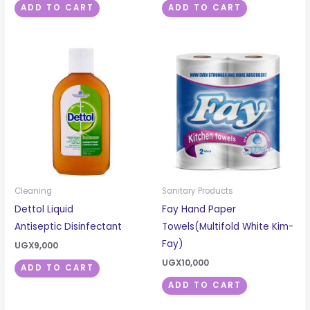
ADD TO CART
ADD TO CART
Cleaning
Sanitary Products
Dettol Liquid
Fay Hand Paper
Antiseptic Disinfectant
Towels(Multifold White Kim-
Fay)
UGX
9,000
UGX
10,000
ADD TO CART
ADD TO CART