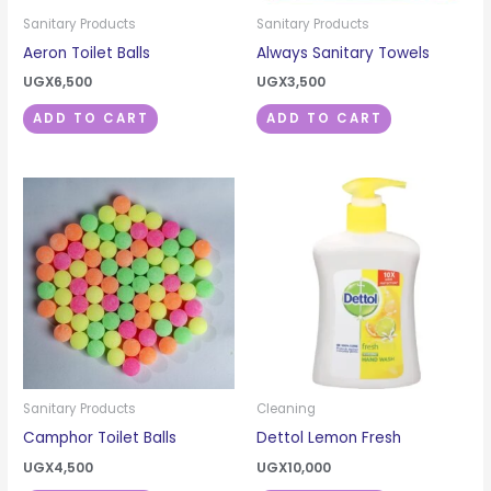
Sanitary Products
Sanitary Products
Aeron Toilet Balls
Always Sanitary Towels
UGX
6,500
UGX
3,500
ADD TO CART
ADD TO CART
Sanitary Products
Cleaning
Camphor Toilet Balls
Dettol Lemon Fresh
UGX
4,500
UGX
10,000