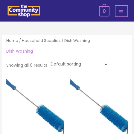
Skip
MAI
0
to
MEN
content
Home
/
Household Supplies
/ Dish Washing
Dish Washing
Showing all 6 results