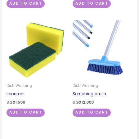
ADD TO CART
ADD TO CART
Dish Washing
Dish Washing
scourers
Scrubbing brush
UGX
1,500
UGX
12,000
ADD TO CART
ADD TO CART