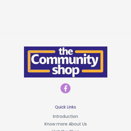
F
a
c
e
b
Quick Links
o
Introduction
o
Know more About Us
k