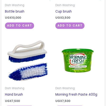
Dish Washing
Dish Washing
Bottle brush
Cup brush
UGX
10,000
UGX
3,500
ADD TO CART
ADD TO CART
Dish Washing
Dish Washing
Hand brush
Morning Fresh Paste 400g
UGX
7,500
UGX
7,500