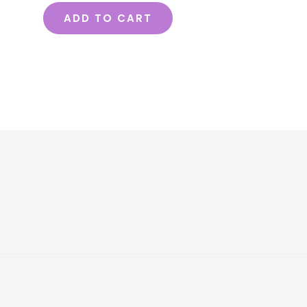
ADD TO CART