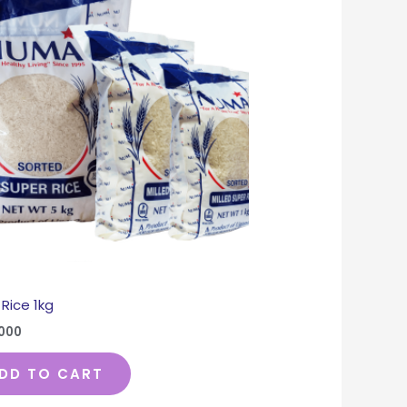
Rice 1kg
,000
DD TO CART