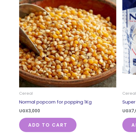
Cereal
Cereal
Normal popcorn for popping 1Kg
Super 
UGX
3,000
UGX
7
ADD TO CART
A