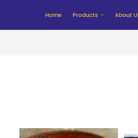
Home
Products
About U