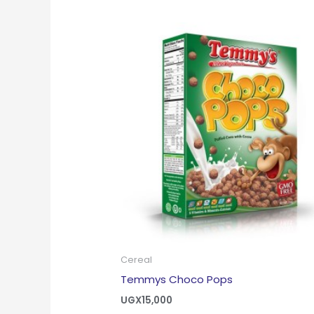
Cereal
Temmys Choco Pops
UGX
15,000