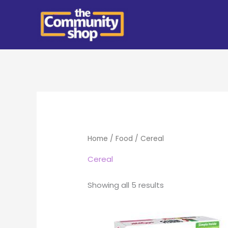
Skip
to
content
Home
/
Food
/ Cereal
Cereal
Showing all 5 results