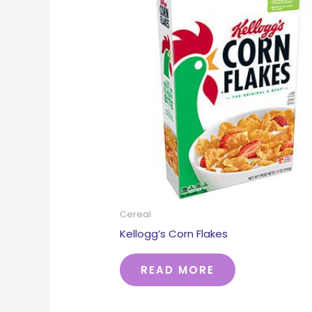
Cereal
Kellogg’s Corn Flakes
READ MORE