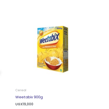
Cereal
Weetabix 900g
UGX
19,000