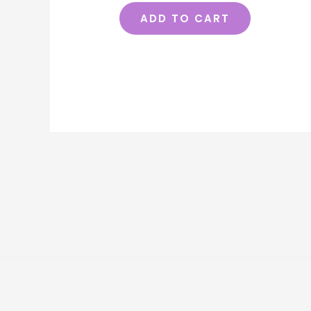
ADD TO CART