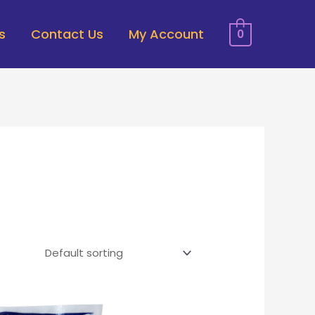
s
Contact Us
My Account
0