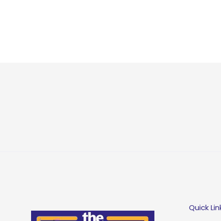
Quick Lin