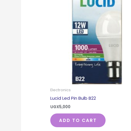
Electronics
Lucid Led Pin Bulb B22
UGX
5,000
ADD TO CART