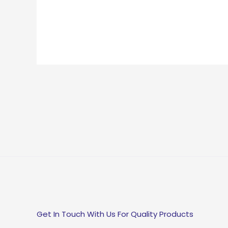
Get In Touch With Us For Quality Products