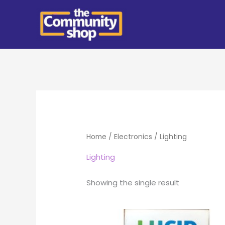
Skip
to
content
Home
/
Electronics
/ Lighting
Lighting
Showing the single result