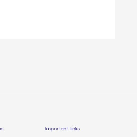
ks
Important Links