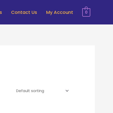
s
Contact Us
My Account
0