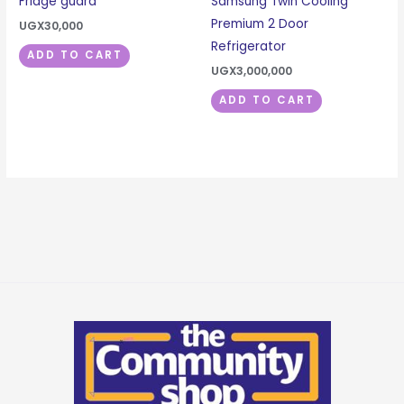
Fridge guard
Samsung Twin Cooling
Premium 2 Door
UGX
30,000
Refrigerator
ADD TO CART
UGX
3,000,000
ADD TO CART