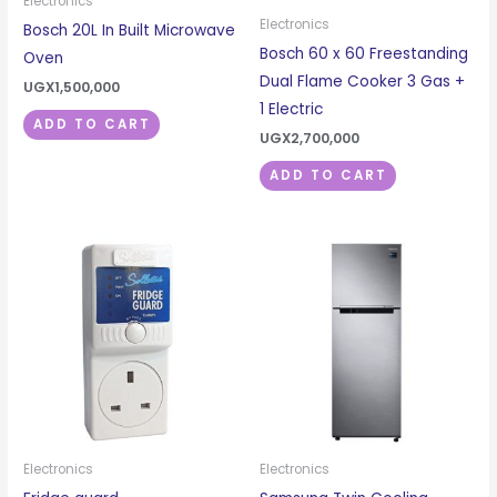
Electronics
Electronics
Bosch 20L In Built Microwave
Bosch 60 x 60 Freestanding
Oven
Dual Flame Cooker 3 Gas +
UGX
1,500,000
1 Electric
ADD TO CART
UGX
2,700,000
ADD TO CART
Electronics
Electronics