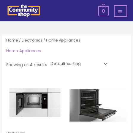
Skip
MAI
0
to
MEN
content
Home
/
Electronics
/ Home Appliances
Home Appliances
Showing all 4 results