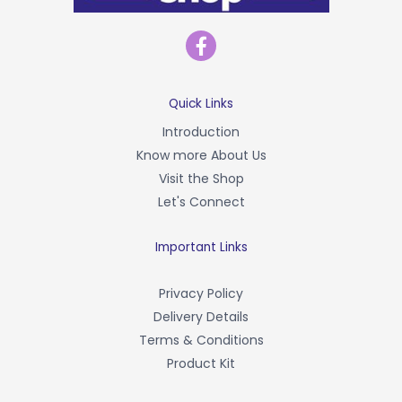
F
a
c
e
b
Quick Links
o
Introduction
o
Know more About Us
k
-
Visit the Shop
f
Let's Connect
Important Links
Privacy Policy
Delivery Details
Terms & Conditions
Product Kit