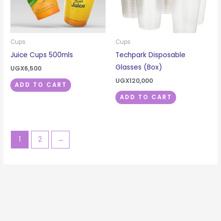
Cups
Cups
Juice Cups 500mls
Techpark Disposable
Glasses (Box)
UGX
6,500
UGX
120,000
ADD TO CART
ADD TO CART
1
2
→