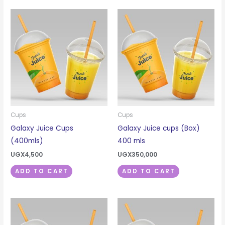
Cups
Cups
Galaxy Juice Cups
Galaxy Juice cups (Box)
(400mls)
400 mls
UGX
4,500
UGX
350,000
ADD TO CART
ADD TO CART