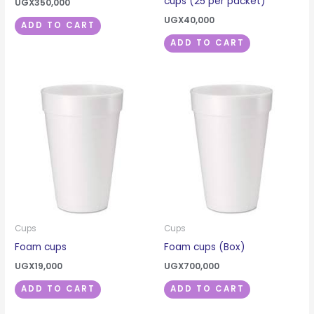
cups (25 per packet)
UGX
350,000
UGX
40,000
ADD TO CART
ADD TO CART
Cups
Cups
Foam cups
Foam cups (Box)
UGX
19,000
UGX
700,000
ADD TO CART
ADD TO CART