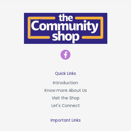
F
a
c
e
b
Quick Links
o
Introduction
o
Know more About Us
k
-
Visit the Shop
f
Let's Connect
Important Links