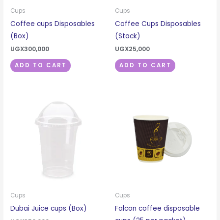
Cups
Cups
Coffee cups Disposables
Coffee Cups Disposables
(Box)
(Stack)
UGX
300,000
UGX
25,000
ADD TO CART
ADD TO CART
Cups
Cups
Dubai Juice cups (Box)
Falcon coffee disposable