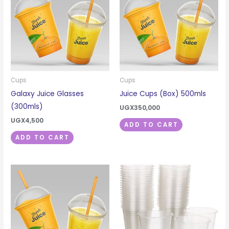
Cups
Cups
Galaxy Juice Glasses
Juice Cups (Box) 500mls
(300mls)
UGX
350,000
UGX
4,500
ADD TO CART
ADD TO CART