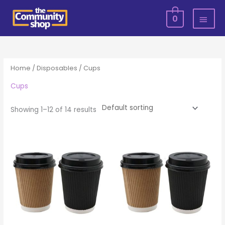
Skip
MAI
0
to
MEN
content
Home
/
Disposables
/ Cups
Cups
Showing 1–12 of 14 results