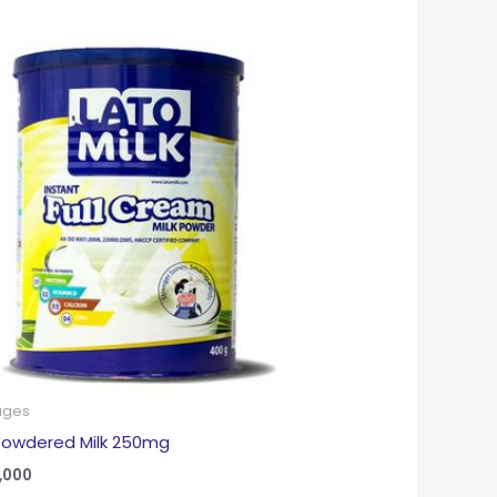
ages
Powdered Milk 250mg
,000