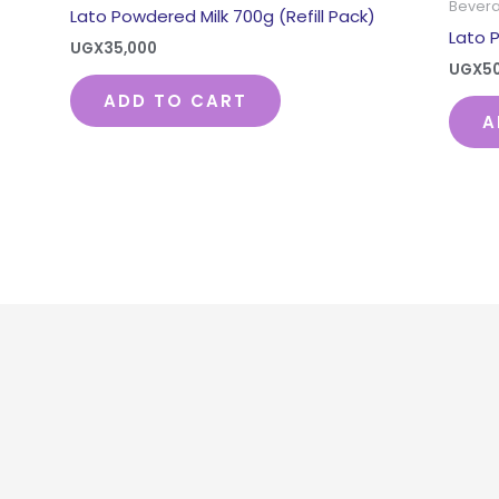
Bever
Lato Powdered Milk 700g (Refill Pack)
Lato 
UGX
35,000
UGX
5
ADD TO CART
A