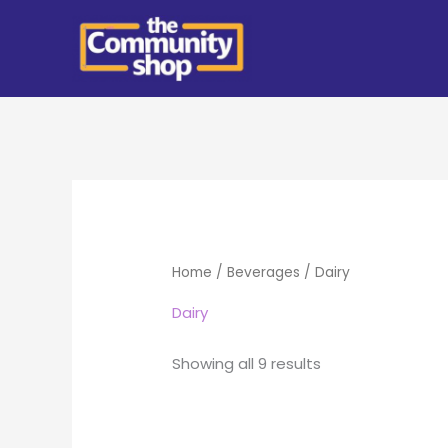
Skip
to
content
Home
/
Beverages
/ Dairy
Dairy
Showing all 9 results