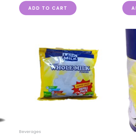
ADD TO CART
A
Beverages