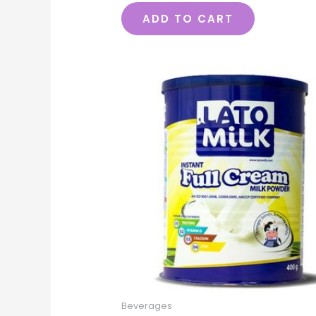
ADD TO CART
Beverages