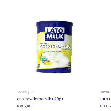
Beverages
Bever
Lato Powdered Milk (120g)
Lato 
UGX
12,000
UGX
15