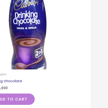
ages
ing chocolate
6,000
DD TO CART