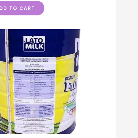
DD TO CART