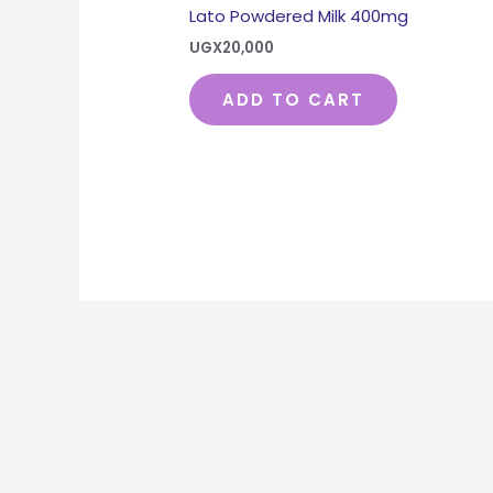
Lato Powdered Milk 400mg
UGX
20,000
ADD TO CART