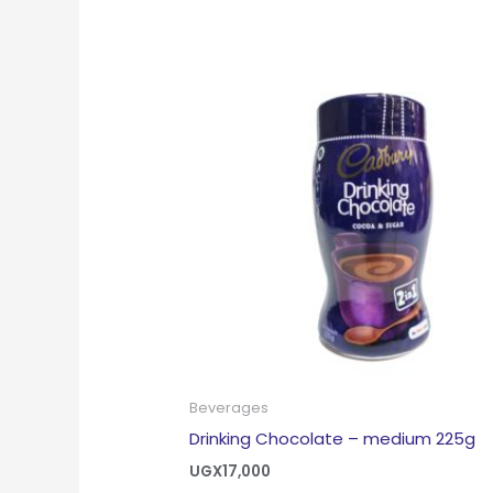
Beverages
Drinking Chocolate – medium 225g
UGX
17,000