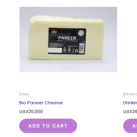
Dairy
Bever
Bio Paneer Cheese
Drink
UGX
20,000
UGX
2
ADD TO CART
A