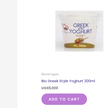
Beverages
Bio Greek Style Yoghurt 200ml
UGX
6,000
ADD TO CART