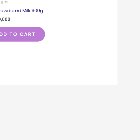
ages
Powdered Milk 900g
0,000
DD TO CART