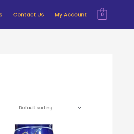
s
Contact Us
My Account
0